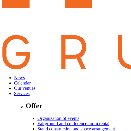
News
Calendar
Our venues
Services
Offer
Organization of events
Fairground and conference room rental
Stand construction and space arrangement