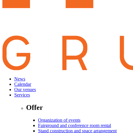
News
Calendar
Our venues
Services
Offer
Organization of events
Fairground and conference room rental
Stand construction and space arrangement