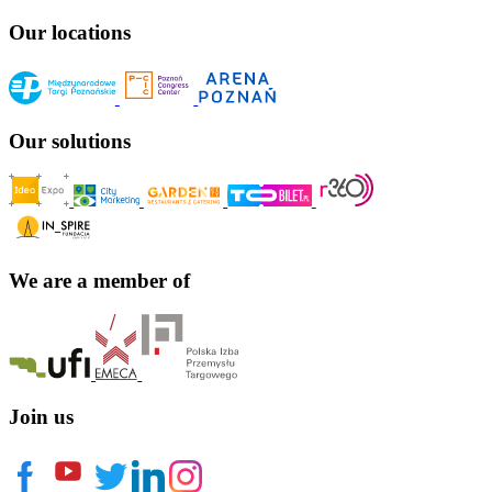
Our locations
Our solutions
We are a member of
Join us