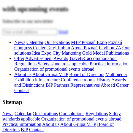
with upcoming events
Subscribe to our newsletter
Send
News
Calendar
Our locations
MTP Poznań Expo
Poznań
Congress Center
Targi Lublin
Arena Poznań
Pavilion 7A
Our
solutions
Idea Expo
City Marketing
Gold Medal
Publications
Offer
Advertisement
Awards
Travel & accommodation
Regulations
Safety standards applicable
Practical information
Organization of promotional events abroad
About us
About Grupa MTP
Board of Directors
Multimedia
Exhibition infrastructure
Conference rooms
History
Awards
and Distinctions
BIP
Partners
Representatives Abroad
Career
Contact
Sitemap
News
Calendar
Our locations
Our solutions
Regulations
Safety
standards applicable
Organization of promotional events abroad
Practical information
About us
About Grupa MTP
Board of
Directors
BIP
Contact