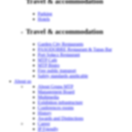
Travel & accommodation
Parking
Hotels
Travel & accommodation
Garden City Restaurants
PASODOBRE Restaurant & Tapas Bar
Port Sołacz Restaurant
MTP Cafe
MTP Bistro
Free public transport
Safety standards applicable
About us
About Grupa MTP
Management Board
Multimedia
Exhibition infrastructure
Conferences rooms
History
Awards and Distinctions
Career
IP Friendly