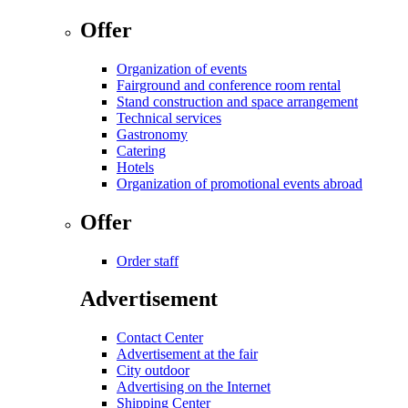
Offer
Organization of events
Fairground and conference room rental
Stand construction and space arrangement
Technical services
Gastronomy
Catering
Hotels
Organization of promotional events abroad
Offer
Order staff
Advertisement
Contact Center
Advertisement at the fair
City outdoor
Advertising on the Internet
Shipping Center