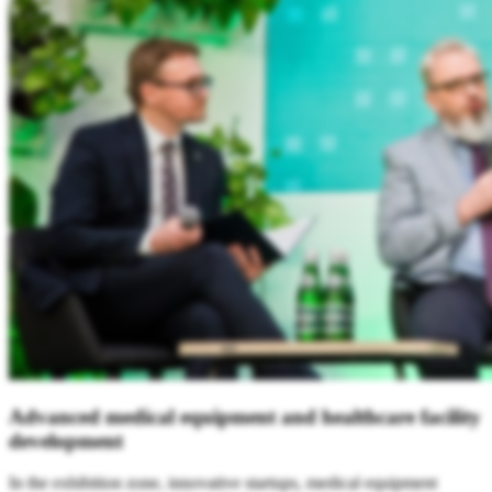
Advance
d medical equipment and healthcare facility
development
In the exhibition zone, innovative startups, medical equipment