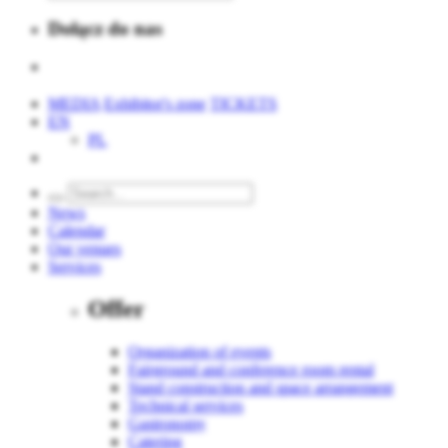
Dołącz do nas
MEDIA
Exhibitor's zone
TICKETS
EN
PL
News
Calendar
Our venues
Services
Offer
Organization of events
Fairground and conference room rental
Stand construction and space arrangement
Technical services
Gastronomy
Catering