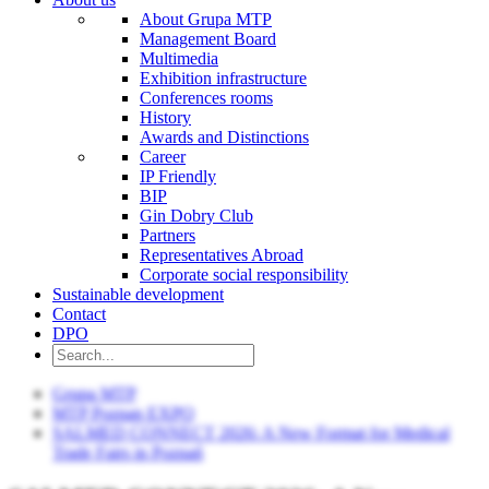
About Grupa MTP
Management Board
Multimedia
Exhibition infrastructure
Conferences rooms
History
Awards and Distinctions
Career
IP Friendly
BIP
Gin Dobry Club
Partners
Representatives Abroad
Corporate social responsibility
Sustainable development
Contact
DPO
Grupa MTP
MTP Poznan EXPO
SALMED CONNECT 2026: A New Format for Medical
Trade Fairs in Poznań