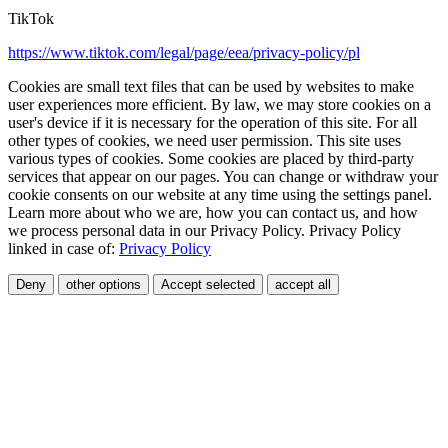
TikTok
https://www.tiktok.com/legal/page/eea/privacy-policy/pl
Cookies are small text files that can be used by websites to make
user experiences more efficient. By law, we may store cookies on a
user's device if it is necessary for the operation of this site. For all
other types of cookies, we need user permission. This site uses
various types of cookies. Some cookies are placed by third-party
services that appear on our pages. You can change or withdraw your
cookie consents on our website at any time using the settings panel.
Learn more about who we are, how you can contact us, and how
we process personal data in our Privacy Policy. Privacy Policy
linked in case of:
Privacy Policy
Deny
other options
Accept selected
accept all