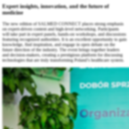
Expert insights, innovation, and the future of
medicine
The new edition of SALMED CONNECT places strong emphasis
on expert-driven content and high-level networking. Participants
will take part in expert panels, hands-on workshops, and discussions
featuring recognized authorities. It is an excellent opportunity to gain
knowledge, find inspiration, and engage in open debate on the
future direction of the industry. The event brings together leaders
and decision-makers, creating a prestigious platform for discussing
technologies that are truly transforming Poland’s healthcare system.