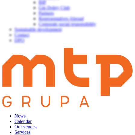
BIP
Gin Dobry Club
Partners
Representatives Abroad
Corporate social responsibility
Sustainable development
Contact
DPO
News
Calendar
Our venues
Services