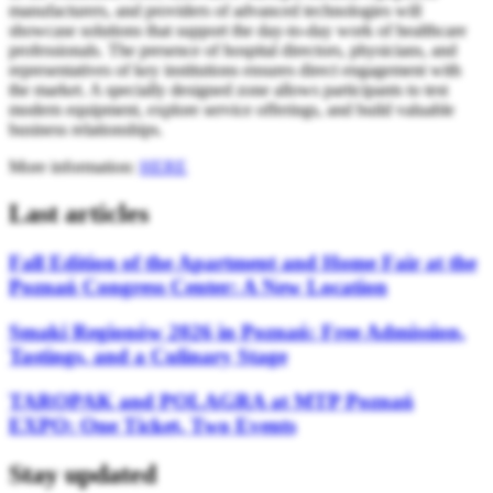
manufacturers, and providers of advanced technologies will
showcase solutions that support the day-to-day work of healthcare
professionals. The presence of hospital directors, physicians, and
representatives of key institutions ensures direct engagement with
the market. A specially designed zone allows participants to test
modern equipment, explore service offerings, and build valuable
business relationships.
More information:
HERE
Last articles
Fall Edition of the Apartment and Home Fair at the
Poznań Congress Center: A New Location
Smaki Regionów 2026 in Poznań: Free Admission,
Tastings, and a Culinary Stage
TAROPAK and POLAGRA at MTP Poznań
EXPO: One Ticket, Two Events
Stay updated