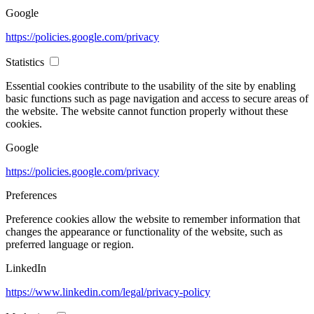
Google
https://policies.google.com/privacy
Statistics
Essential cookies contribute to the usability of the site by enabling
basic functions such as page navigation and access to secure areas of
the website. The website cannot function properly without these
cookies.
Google
https://policies.google.com/privacy
Preferences
Preference cookies allow the website to remember information that
changes the appearance or functionality of the website, such as
preferred language or region.
LinkedIn
https://www.linkedin.com/legal/privacy-policy