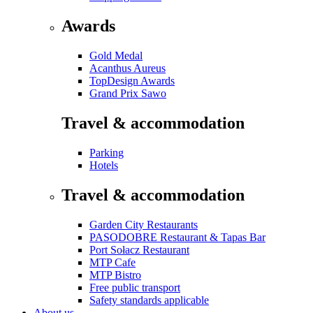
Awards
Gold Medal
Acanthus Aureus
TopDesign Awards
Grand Prix Sawo
Travel & accommodation
Parking
Hotels
Travel & accommodation
Garden City Restaurants
PASODOBRE Restaurant & Tapas Bar
Port Sołacz Restaurant
MTP Cafe
MTP Bistro
Free public transport
Safety standards applicable
About us