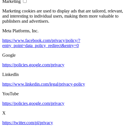
Marketing
Marketing cookies are used to display ads that are tailored, relevant,
and interesting to individual users, making them more valuable to
publishers and advertisers.
Meta Platforms, Inc.
https://www.facebook.com/privacy/policy/?
entry_point=data_policy_redirect&entry=0
Google
https://policies.google.com/privacy
LinkedIn
https://www.linkedin.com/legal/privacy-policy
YouTube
https://policies.google.com/privacy
X
https://twitter.com/pl/privacy