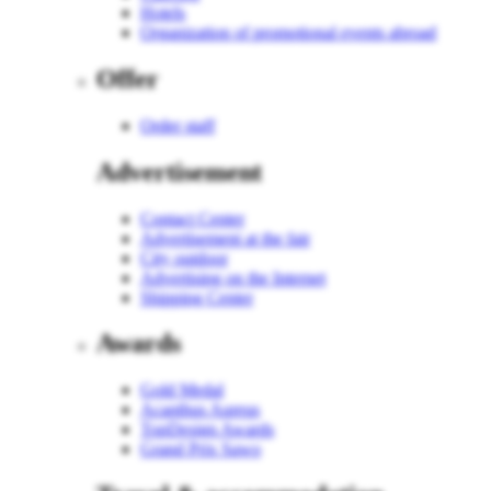
Hotels
Organization of promotional events abroad
Offer
Order staff
Advertisement
Contact Center
Advertisement at the fair
City outdoor
Advertising on the Internet
Shipping Center
Awards
Gold Medal
Acanthus Aureus
TopDesign Awards
Grand Prix Sawo