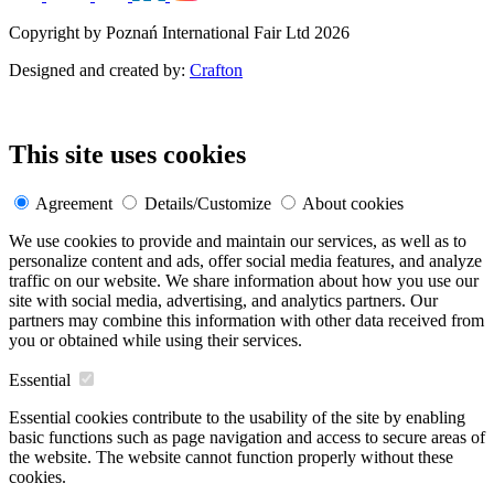
Copyright by Poznań International Fair Ltd 2026
Designed and created by:
Crafton
This site uses cookies
Agreement
Details/Customize
About cookies
We use cookies to provide and maintain our services, as well as to
personalize content and ads, offer social media features, and analyze
traffic on our website. We share information about how you use our
site with social media, advertising, and analytics partners. Our
partners may combine this information with other data received from
you or obtained while using their services.
Essential
Essential cookies contribute to the usability of the site by enabling
basic functions such as page navigation and access to secure areas of
the website. The website cannot function properly without these
cookies.