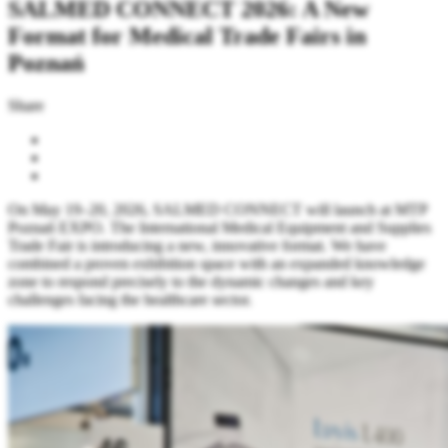
SALMED CONNECT 2026: A New
Format for Medical Trade Fairs in
Poznań
Share
On May 19–20, 2026, SALMED CONNECT will launch at MTP
Poznań EXPO. The International Medical Equipment and Supplies
Trade Fair is introducing a new, innovative format. We have
combined a proven exhibition space with an expanded knowledge
zone to respond precisely to the dynamic changes and key
challenges facing the healthcare sector.