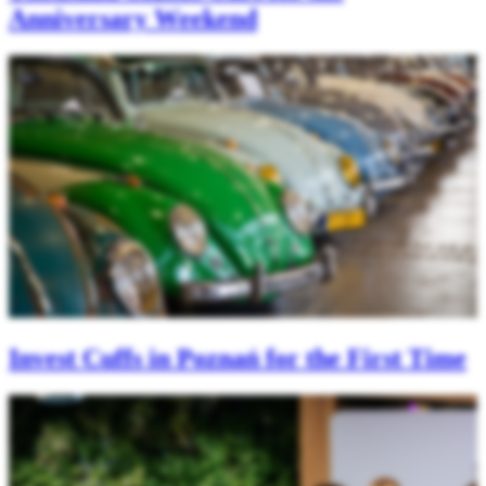
Anniversary Weekend
Invest Cuffs in Poznań for the First Time