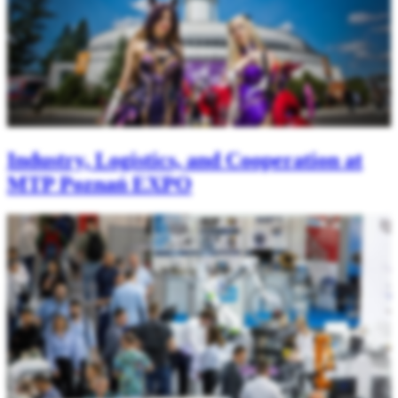
Industry, Logistics, and Cooperation at
MTP Poznań EXPO