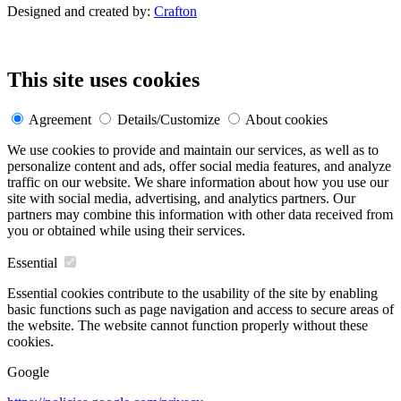
Designed and created by:
Crafton
This site uses cookies
Agreement
Details/Customize
About cookies
We use cookies to provide and maintain our services, as well as to
personalize content and ads, offer social media features, and analyze
traffic on our website. We share information about how you use our
site with social media, advertising, and analytics partners. Our
partners may combine this information with other data received from
you or obtained while using their services.
Essential
Essential cookies contribute to the usability of the site by enabling
basic functions such as page navigation and access to secure areas of
the website. The website cannot function properly without these
cookies.
Google