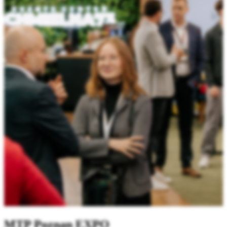
MTP Poznan EXPO