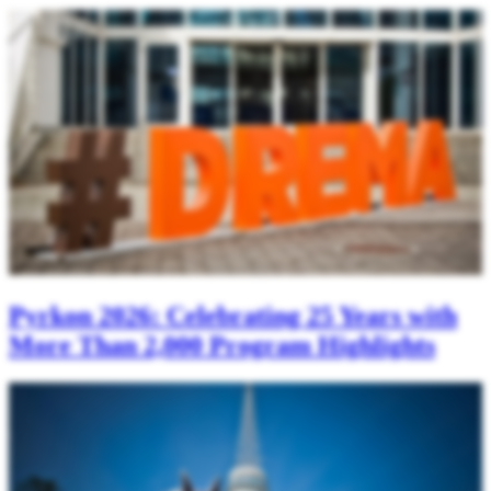
Pyrkon 2026: Celebrating 25 Years with
More Than 2,000 Program Highlights