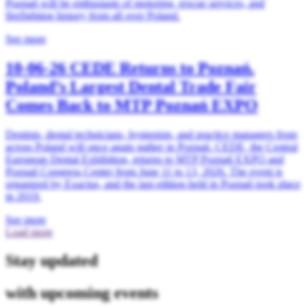
Poznań will be enthusiasts of motoring, rescue services, and
firefighting history from all over Poland.
See more
10-06-26
CEDE Returns to Poznań.
Poland’s Largest Dental Trade Fair
Comes Back to MTP Poznań EXPO
Dentists, dental technicians, hygienists, and practice managers from
across Poland will once again gather in Poznań. CEDE, the Central
European Dental Exhibition, returns to MTP Poznań EXPO and
Poznań Congress Center from June 11 to 13, 2026. The event is
organized by Exactus, and the last edition held in Poznań took place
in 2019.
See more
Load more
Stay updated
with upcoming events