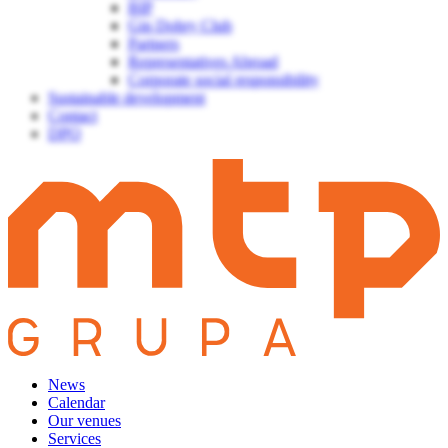
BIP
Gin Dobry Club
Partners
Representatives Abroad
Corporate social responsibility
Sustainable development
Contact
DPO
News
Calendar
Our venues
Services