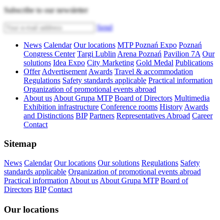
Subscribe to our newsletter
Send
News
Calendar
Our locations
MTP Poznań Expo
Poznań
Congress Center
Targi Lublin
Arena Poznań
Pavilion 7A
Our
solutions
Idea Expo
City Marketing
Gold Medal
Publications
Offer
Advertisement
Awards
Travel & accommodation
Regulations
Safety standards applicable
Practical information
Organization of promotional events abroad
About us
About Grupa MTP
Board of Directors
Multimedia
Exhibition infrastructure
Conference rooms
History
Awards
and Distinctions
BIP
Partners
Representatives Abroad
Career
Contact
Sitemap
News
Calendar
Our locations
Our solutions
Regulations
Safety
standards applicable
Organization of promotional events abroad
Practical information
About us
About Grupa MTP
Board of
Directors
BIP
Contact
Our locations