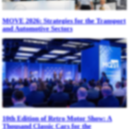
MOVE 2026: Strategies for the Transport
and Automotive Sectors
10th Edition of Retro Motor Show: A
Thousand Classic Cars for the