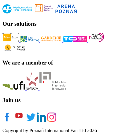
Our solutions
We are a member of
Join us
Copyright by Poznań International Fair Ltd 2026