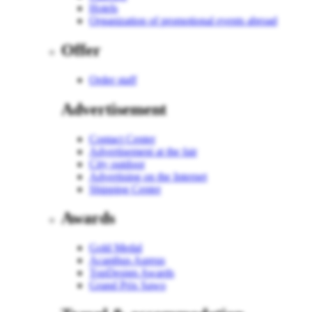
Hotels
Organization of promotional events abroad
Offer
Order staff
Advertisement
Contact Center
Advertisement at the fair
City outdoor
Advertising on the Internet
Shipping Center
Awards
Gold Medal
Acanthus Aureus
TopDesign Awards
Grand Prix Sawo