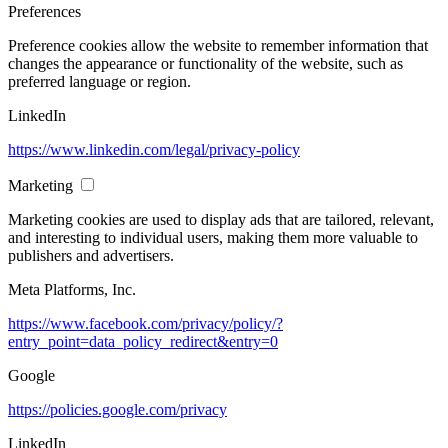
Preferences
Preference cookies allow the website to remember information that
changes the appearance or functionality of the website, such as
preferred language or region.
LinkedIn
https://www.linkedin.com/legal/privacy-policy
Marketing
Marketing cookies are used to display ads that are tailored, relevant,
and interesting to individual users, making them more valuable to
publishers and advertisers.
Meta Platforms, Inc.
https://www.facebook.com/privacy/policy/?
entry_point=data_policy_redirect&entry=0
Google
https://policies.google.com/privacy
LinkedIn