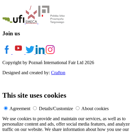
Join us
Copyright by Poznań International Fair Ltd 2026
Designed and created by:
Crafton
This site uses cookies
Agreement
Details/Customize
About cookies
We use cookies to provide and maintain our services, as well as to
personalize content and ads, offer social media features, and analyze
traffic on our website. We share information about how you use our