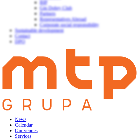
BIP
Gin Dobry Club
Partners
Representatives Abroad
Corporate social responsibility
Sustainable development
Contact
DPO
News
Calendar
Our venues
Services