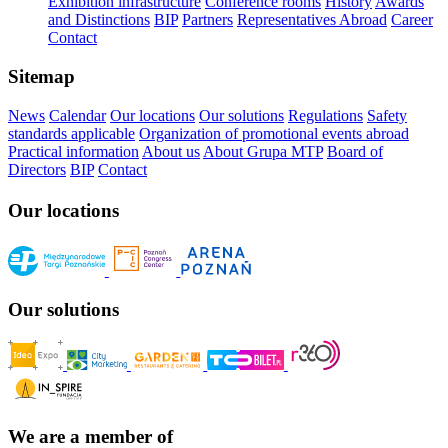
Exhibition infrastructure
Conference rooms
History
Awards
and Distinctions
BIP
Partners
Representatives Abroad
Career
Contact
Sitemap
News
Calendar
Our locations
Our solutions
Regulations
Safety
standards applicable
Organization of promotional events abroad
Practical information
About us
About Grupa MTP
Board of
Directors
BIP
Contact
Our locations
Our solutions
We are a member of