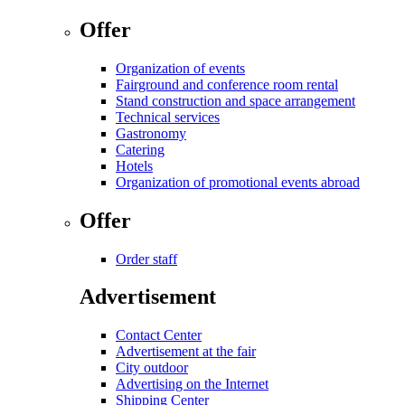
Offer
Organization of events
Fairground and conference room rental
Stand construction and space arrangement
Technical services
Gastronomy
Catering
Hotels
Organization of promotional events abroad
Offer
Order staff
Advertisement
Contact Center
Advertisement at the fair
City outdoor
Advertising on the Internet
Shipping Center