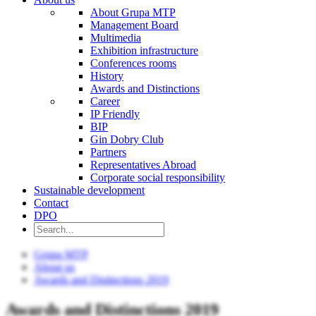
About Grupa MTP
Management Board
Multimedia
Exhibition infrastructure
Conferences rooms
History
Awards and Distinctions
Career
IP Friendly
BIP
Gin Dobry Club
Partners
Representatives Abroad
Corporate social responsibility
Sustainable development
Contact
DPO
Grupa MTP
About us
Awards and Distinctions 2019
Awards and Distinctions 2019