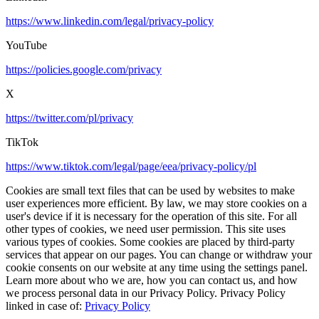
https://www.linkedin.com/legal/privacy-policy
YouTube
https://policies.google.com/privacy
X
https://twitter.com/pl/privacy
TikTok
https://www.tiktok.com/legal/page/eea/privacy-policy/pl
Cookies are small text files that can be used by websites to make
user experiences more efficient. By law, we may store cookies on a
user's device if it is necessary for the operation of this site. For all
other types of cookies, we need user permission. This site uses
various types of cookies. Some cookies are placed by third-party
services that appear on our pages. You can change or withdraw your
cookie consents on our website at any time using the settings panel.
Learn more about who we are, how you can contact us, and how
we process personal data in our Privacy Policy. Privacy Policy
linked in case of:
Privacy Policy