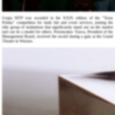
Grupa MTP was awarded in the XXIX edition of the "Teraz
Polska" competition for trade fair and event services, joining the
elite group of institutions that significantly stand out on the market
and can be a model for others. Przemysław Trawa, President of the
Management Board, received the award during a gala at the Grand
Theater in Warsaw.