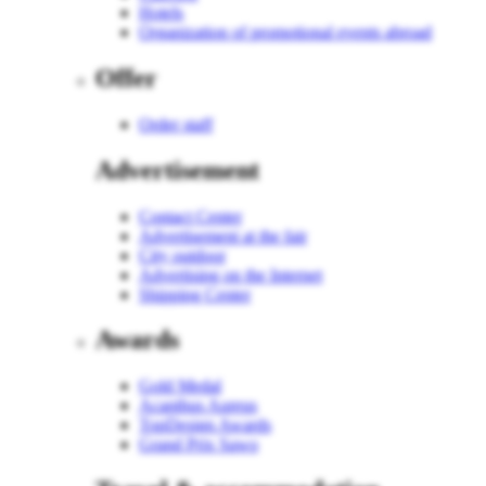
Hotels
Organization of promotional events abroad
Offer
Order staff
Advertisement
Contact Center
Advertisement at the fair
City outdoor
Advertising on the Internet
Shipping Center
Awards
Gold Medal
Acanthus Aureus
TopDesign Awards
Grand Prix Sawo