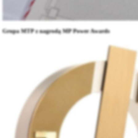
Grupa MTP z nagrodą MP Power Awards