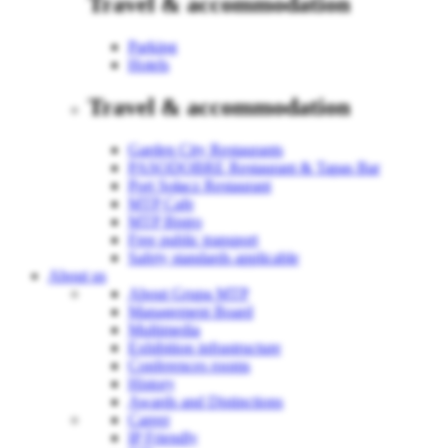
Travel & accommodation
Parking
Hotels
Travel & accommodation
Garden City Restaurants
PASODOBRE Restaurant & Tapas Bar
Port Sołacz Restaurant
MTP Cafe
MTP Bistro
Free public transport
Safety standards applicable
About us
About Grupa MTP
Management Board
Multimedia
Exhibition infrastructure
Conferences rooms
History
Awards and Distinctions
Career
IP Friendly