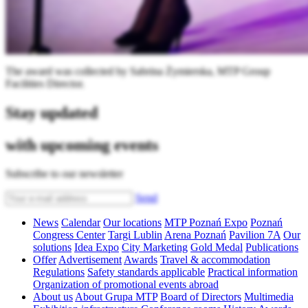
The award was collected by Sabrina Żymierska, MTP Group
Facilities Director.
Stay updated
with upcoming events
Subscribe to our newsletter
Send
News
Calendar
Our locations
MTP Poznań Expo
Poznań
Congress Center
Targi Lublin
Arena Poznań
Pavilion 7A
Our
solutions
Idea Expo
City Marketing
Gold Medal
Publications
Offer
Advertisement
Awards
Travel & accommodation
Regulations
Safety standards applicable
Practical information
Organization of promotional events abroad
About us
About Grupa MTP
Board of Directors
Multimedia