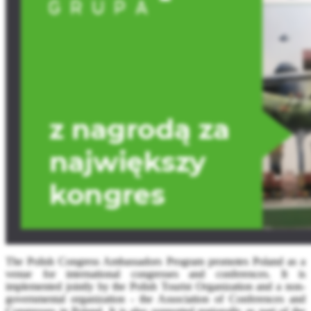
The Polish Congress Ambassadors Program promotes Poland as a
venue for international congresses and conferences. It is
implemented jointly by the Polish Tourist Organization and a non-
governmental organization - the Association of Conferences and