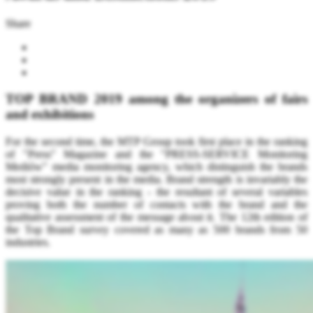
Share
TOP BRAND 2019 among the organizers of fairs
and exhibitions
For the second time, the MTP Group took first place in the ranking
of "Press" Magazine and the "PRESS-SERVICE Monitoring
Mediów" media monitoring agency, which distinguish the brands
most strongly present in the media.
Brand strength is invariably the
decisive value in the ranking - the resultant of several variables
proving both the number of contacts with the brand and the
qualitative assessment of the message about it. The 12th edition of
the Top Brand survey covered as many as 500 brands from 50
industries.