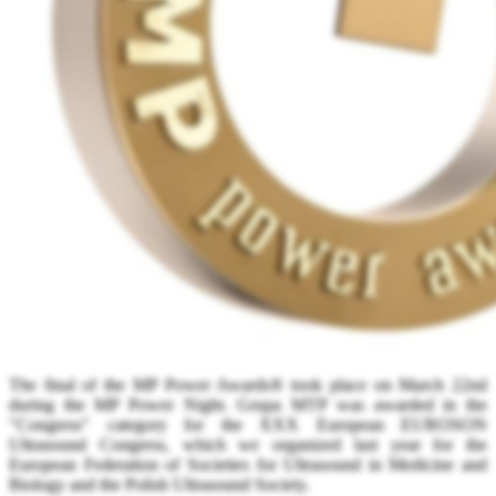
The final of the MP Power Awards® took place on March 22nd
during the MP Power Night. Grupa MTP was awarded in the
"Congress" category for the XXX European EUROSON
Ultrasound Congress, which we organized last year for the
European Federation of Societies for Ultrasound in Medicine and
Biology and the Polish Ultrasound Society.