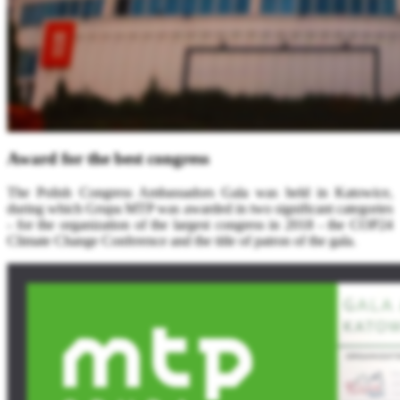
Award for the best congress
The Polish Congress Ambassadors Gala was held in Katowice,
during which Grupa MTP was awarded in two significant categories
- for the organization of the largest congress in 2018 - the COP24
Climate Change Conference and the title of patron of the gala.