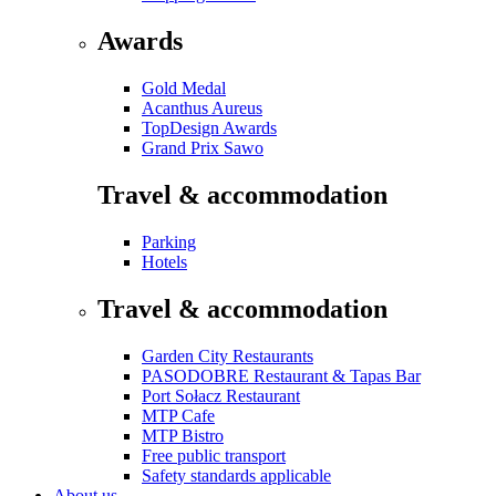
Awards
Gold Medal
Acanthus Aureus
TopDesign Awards
Grand Prix Sawo
Travel & accommodation
Parking
Hotels
Travel & accommodation
Garden City Restaurants
PASODOBRE Restaurant & Tapas Bar
Port Sołacz Restaurant
MTP Cafe
MTP Bistro
Free public transport
Safety standards applicable
About us