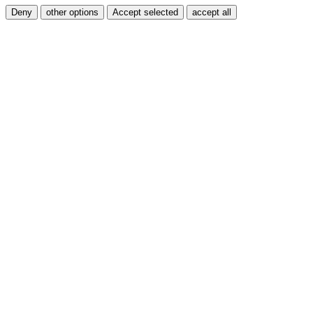
Deny
other options
Accept selected
accept all