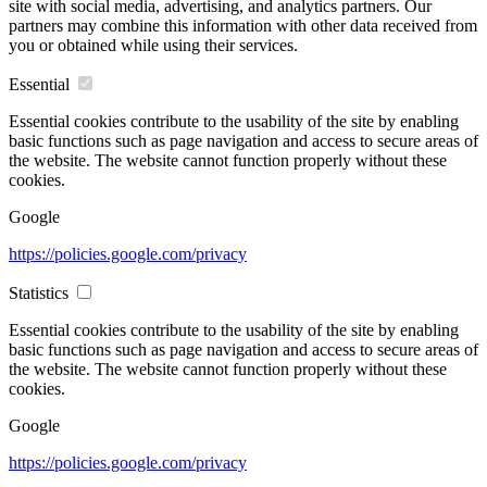
site with social media, advertising, and analytics partners. Our
partners may combine this information with other data received from
you or obtained while using their services.
Essential
Essential cookies contribute to the usability of the site by enabling
basic functions such as page navigation and access to secure areas of
the website. The website cannot function properly without these
cookies.
Google
https://policies.google.com/privacy
Statistics
Essential cookies contribute to the usability of the site by enabling
basic functions such as page navigation and access to secure areas of
the website. The website cannot function properly without these
cookies.
Google
https://policies.google.com/privacy