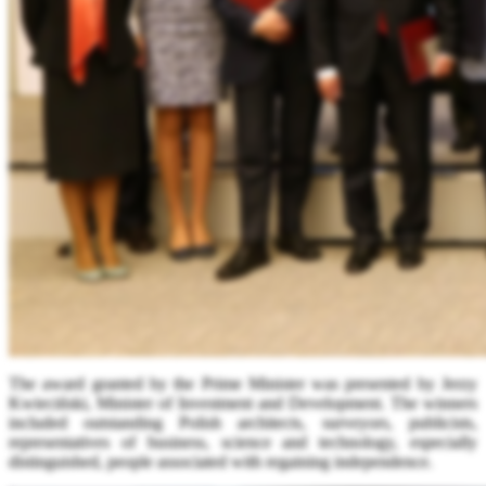
The award granted by the Prime Minister was presented by Jerzy
Kwieciński, Minister of Investment and Development. The winners
included outstanding Polish architects, surveyors, publicists,
representatives of business, science and technology, especially
distinguished, people associated with regaining independence.