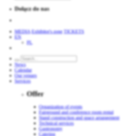
Dołącz do nas
MEDIA
Exhibitor's zone
TICKETS
EN
PL
News
Calendar
Our venues
Services
Offer
Organization of events
Fairground and conference room rental
Stand construction and space arrangement
Technical services
Gastronomy
Catering