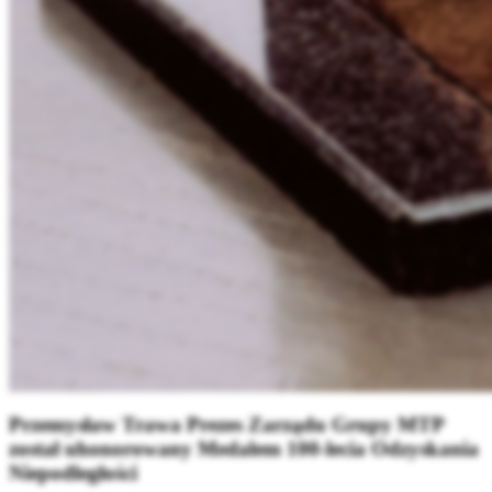
Przemysław Trawa Prezes Zarządu Grupy MTP
został uhonorowany Medalem 100-lecia Odzyskania
Niepodległości