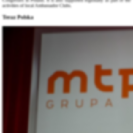
Congresses in Poland. It is also supported regionally as part of the
activities of local Ambassador Clubs.
Teraz Polska