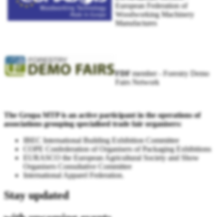
European Federation of
Woodworking Machinery
Manufactures
FDF
member - Forestry Demo
Fairs Network
The Grupa MTP is an active participant in the operations of
associations grouping specialised trade fair organisers:
IBEC International Building Exhibition Committee
COPE Confederation of Organisers of Packaging Exhibitions
EURASCO the European Agricultural Society and Show
Organisers Consultative Committee
International Apparel Federation.
Stay updated