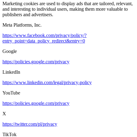
Marketing cookies are used to display ads that are tailored, relevant,
and interesting to individual users, making them more valuable to
publishers and advertisers.
Meta Platforms, Inc.
https://www.facebook.com/privacy/policy/?
entry_point=data_policy_redirect&entry=0
Google
https://policies.google.com/privacy
LinkedIn
https://www.linkedin.com/legal/privacy-policy
YouTube
https://policies.google.com/privacy
X
https://twitter.com/pl/privacy
TikTok