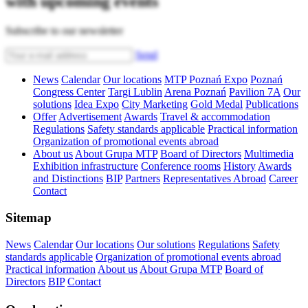
with upcoming events
Subscribe to our newsletter
Send
News
Calendar
Our locations
MTP Poznań Expo
Poznań
Congress Center
Targi Lublin
Arena Poznań
Pavilion 7A
Our
solutions
Idea Expo
City Marketing
Gold Medal
Publications
Offer
Advertisement
Awards
Travel & accommodation
Regulations
Safety standards applicable
Practical information
Organization of promotional events abroad
About us
About Grupa MTP
Board of Directors
Multimedia
Exhibition infrastructure
Conference rooms
History
Awards
and Distinctions
BIP
Partners
Representatives Abroad
Career
Contact
Sitemap
News
Calendar
Our locations
Our solutions
Regulations
Safety
standards applicable
Organization of promotional events abroad
Practical information
About us
About Grupa MTP
Board of
Directors
BIP
Contact