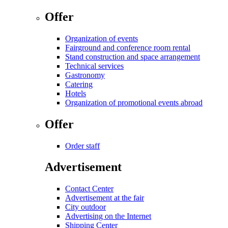
Offer
Organization of events
Fairground and conference room rental
Stand construction and space arrangement
Technical services
Gastronomy
Catering
Hotels
Organization of promotional events abroad
Offer
Order staff
Advertisement
Contact Center
Advertisement at the fair
City outdoor
Advertising on the Internet
Shipping Center