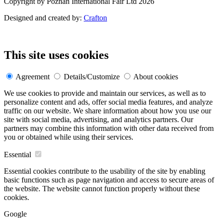
Copyright by Poznań International Fair Ltd 2026
Designed and created by:
Crafton
This site uses cookies
Agreement
Details/Customize
About cookies
We use cookies to provide and maintain our services, as well as to
personalize content and ads, offer social media features, and analyze
traffic on our website. We share information about how you use our
site with social media, advertising, and analytics partners. Our
partners may combine this information with other data received from
you or obtained while using their services.
Essential
Essential cookies contribute to the usability of the site by enabling
basic functions such as page navigation and access to secure areas of
the website. The website cannot function properly without these
cookies.
Google