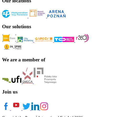
Our locations
Our solutions
We are a member of
Join us