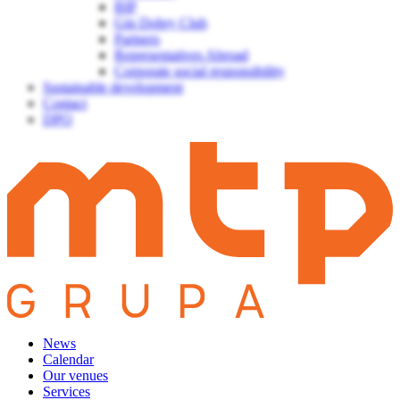
BIP
Gin Dobry Club
Partners
Representatives Abroad
Corporate social responsibility
Sustainable development
Contact
DPO
News
Calendar
Our venues
Services