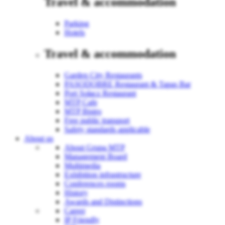
Travel & accommodation
Parking
Hotels
Travel & accommodation
Garden City Restaurants
PASODOBRE Restaurant & Tapas Bar
Port Sołacz Restaurant
MTP Cafe
MTP Bistro
Free public transport
Safety standards applicable
About us
About Grupa MTP
Management Board
Multimedia
Exhibition infrastructure
Conferences rooms
History
Awards and Distinctions
Career
IP Friendly