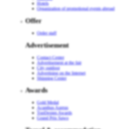
Hotels
Organization of promotional events abroad
Offer
Order staff
Advertisement
Contact Center
Advertisement at the fair
City outdoor
Advertising on the Internet
Shipping Center
Awards
Gold Medal
Acanthus Aureus
TopDesign Awards
Grand Prix Sawo