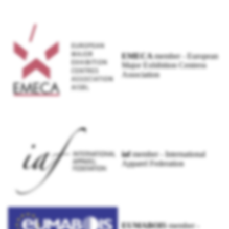
EMECA
member - European
Major Exhibition Centress
Association
iaf
member - International
Apparel Federation
EUMABOIS
member -