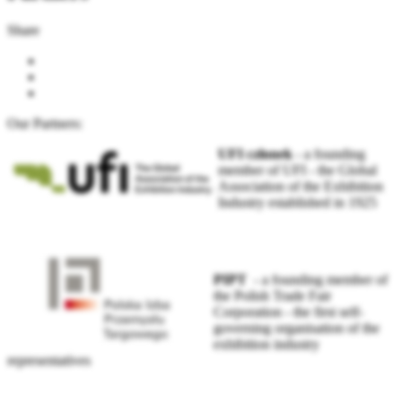
Share
Our Partners:
UFI członek
-
a founding
member of UFI - the Global
Association of the Exhibition
Industry established in 1925
PIPT
- a founding member of
the Polish Trade Fair
Corporation - the first self-
governing organisation of the
exhibition industry
representatives