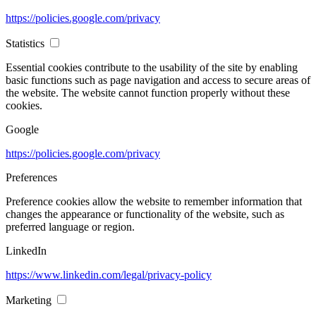
https://policies.google.com/privacy
Statistics
Essential cookies contribute to the usability of the site by enabling
basic functions such as page navigation and access to secure areas of
the website. The website cannot function properly without these
cookies.
Google
https://policies.google.com/privacy
Preferences
Preference cookies allow the website to remember information that
changes the appearance or functionality of the website, such as
preferred language or region.
LinkedIn
https://www.linkedin.com/legal/privacy-policy
Marketing