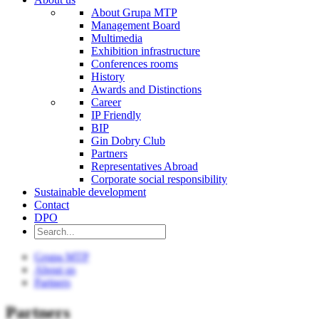
About Grupa MTP
Management Board
Multimedia
Exhibition infrastructure
Conferences rooms
History
Awards and Distinctions
Career
IP Friendly
BIP
Gin Dobry Club
Partners
Representatives Abroad
Corporate social responsibility
Sustainable development
Contact
DPO
Grupa MTP
About us
Partners
Partners