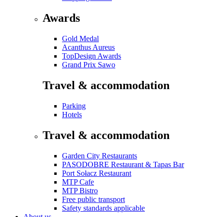
Awards
Gold Medal
Acanthus Aureus
TopDesign Awards
Grand Prix Sawo
Travel & accommodation
Parking
Hotels
Travel & accommodation
Garden City Restaurants
PASODOBRE Restaurant & Tapas Bar
Port Sołacz Restaurant
MTP Cafe
MTP Bistro
Free public transport
Safety standards applicable
About us