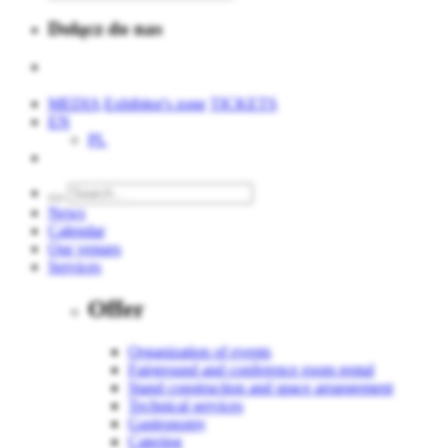
Dołącz do nas
MEDIA
Exhibitor's zone
TICKETS
EN
PL
News
Calendar
Our venues
Services
Offer
Organization of events
Fairground and conference room rental
Stand construction and space arrangement
Technical services
Gastronomy
Catering