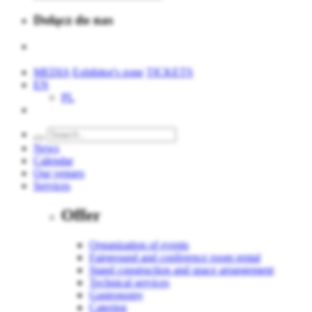
Dołącz do nas
MEDIA
Exhibitor's zone
TICKETS
EN
PL
News
Calendar
Our venues
Services
Offer
Organization of events
Fairground and conference room rental
Stand construction and space arrangement
Technical services
Gastronomy
Catering