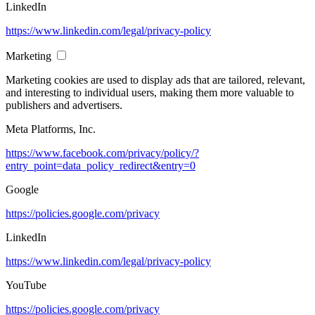
LinkedIn
https://www.linkedin.com/legal/privacy-policy
Marketing
Marketing cookies are used to display ads that are tailored, relevant,
and interesting to individual users, making them more valuable to
publishers and advertisers.
Meta Platforms, Inc.
https://www.facebook.com/privacy/policy/?
entry_point=data_policy_redirect&entry=0
Google
https://policies.google.com/privacy
LinkedIn
https://www.linkedin.com/legal/privacy-policy
YouTube
https://policies.google.com/privacy