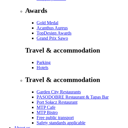
Awards
Gold Medal
Acanthus Aureus
TopDesign Awards
Grand Prix Sawo
Travel & accommodation
Parking
Hotels
Travel & accommodation
Garden City Restaurants
PASODOBRE Restaurant & Tapas Bar
Port Sołacz Restaurant
MTP Cafe
MTP Bistro
Free public transport
Safety standards applicable
About us