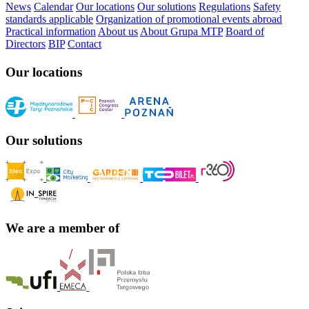
News
Calendar
Our locations
Our solutions
Regulations
Safety
standards applicable
Organization of promotional events abroad
Practical information
About us
About Grupa MTP
Board of
Directors
BIP
Contact
Our locations
Our solutions
We are a member of