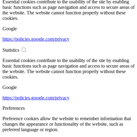
Essential cookies contribute to the usability of the site by enabling
basic functions such as page navigation and access to secure areas of
the website. The website cannot function properly without these
cookies.
Google
https://policies.google.com/privacy
Statistics
Essential cookies contribute to the usability of the site by enabling
basic functions such as page navigation and access to secure areas of
the website. The website cannot function properly without these
cookies.
Google
https://policies.google.com/privacy
Preferences
Preference cookies allow the website to remember information that
changes the appearance or functionality of the website, such as
preferred language or region.