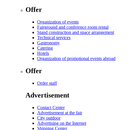
Offer
Organization of events
Fairground and conference room rental
Stand construction and space arrangement
Technical services
Gastronomy
Catering
Hotels
Organization of promotional events abroad
Offer
Order staff
Advertisement
Contact Center
Advertisement at the fair
City outdoor
Advertising on the Internet
Shipping Center