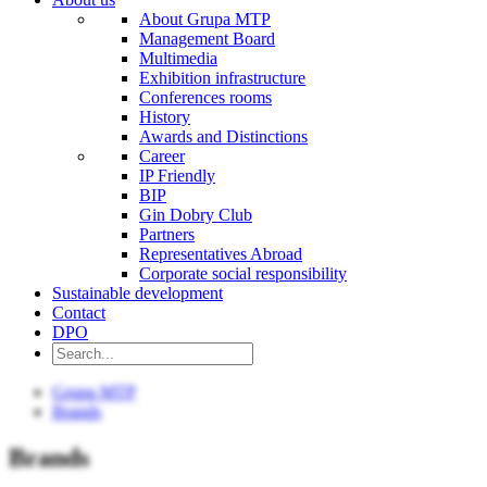
About Grupa MTP
Management Board
Multimedia
Exhibition infrastructure
Conferences rooms
History
Awards and Distinctions
Career
IP Friendly
BIP
Gin Dobry Club
Partners
Representatives Abroad
Corporate social responsibility
Sustainable development
Contact
DPO
Grupa MTP
Brands
Brands