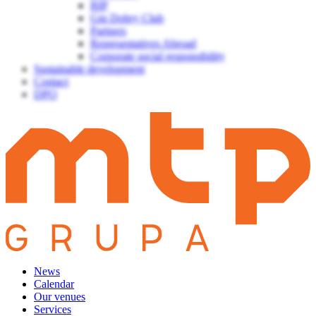
BIP
Gin Dobry Club
Partners
Representatives Abroad
Corporate social responsibility
Sustainable development
Contact
DPO
News
Calendar
Our venues
Services