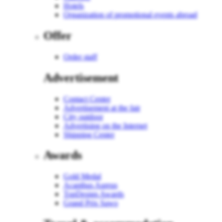
Hotels
Organization of promotional events abroad
Offer
Order staff
Advertisement
Contact Center
Advertisement at the fair
City outdoor
Advertising on the Internet
Shipping Center
Awards
Gold Medal
Acanthus Aureus
TopDesign Awards
Grand Prix Sawo