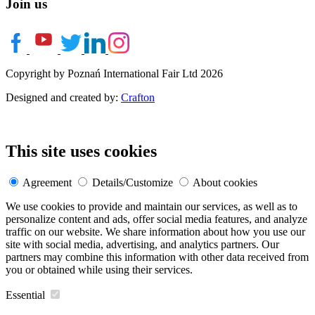
Join us
Copyright by Poznań International Fair Ltd 2026
Designed and created by:
Crafton
This site uses cookies
Agreement
Details/Customize
About cookies
We use cookies to provide and maintain our services, as well as to
personalize content and ads, offer social media features, and analyze
traffic on our website. We share information about how you use our
site with social media, advertising, and analytics partners. Our
partners may combine this information with other data received from
you or obtained while using their services.
Essential