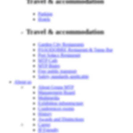
Travel & accommodation
Parking
Hotels
Travel & accommodation
Garden City Restaurants
PASODOBRE Restaurant & Tapas Bar
Port Sołacz Restaurant
MTP Cafe
MTP Bistro
Free public transport
Safety standards applicable
About us
About Grupa MTP
Management Board
Multimedia
Exhibition infrastructure
Conferences rooms
History
Awards and Distinctions
Career
IP Friendly