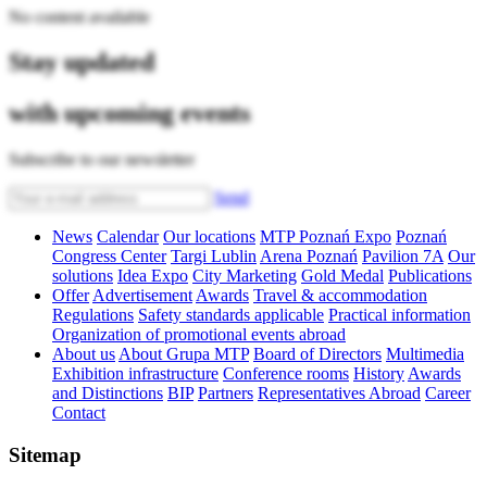
No content available
Stay updated
with upcoming events
Subscribe to our newsletter
Send
News
Calendar
Our locations
MTP Poznań Expo
Poznań
Congress Center
Targi Lublin
Arena Poznań
Pavilion 7A
Our
solutions
Idea Expo
City Marketing
Gold Medal
Publications
Offer
Advertisement
Awards
Travel & accommodation
Regulations
Safety standards applicable
Practical information
Organization of promotional events abroad
About us
About Grupa MTP
Board of Directors
Multimedia
Exhibition infrastructure
Conference rooms
History
Awards
and Distinctions
BIP
Partners
Representatives Abroad
Career
Contact
Sitemap