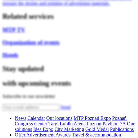
prepare the design and printing of advertising materials.
Related services
MTP TV
Organization of events
Hotels
Stay updated
with upcoming events
Subscribe to our newsletter
Send
News
Calendar
Our locations
MTP Poznań Expo
Poznań
Congress Center
Targi Lublin
Arena Poznań
Pavilion 7A
Our
solutions
Idea Expo
City Marketing
Gold Medal
Publications
Offer
Advertisement
Awards
Travel & accommodation