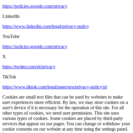
https://policies.google.com/privacy
LinkedIn
https://www.linkedin.com/legal/privacy-policy
YouTube
https://policies.google.com/privacy
X
https://twitter.com/pl/privacy
TikTok
https://www.tiktok.com/legal/page/eea/privacy-policy/pl
Cookies are small text files that can be used by websites to make
user experiences more efficient. By law, we may store cookies on a
user's device if it is necessary for the operation of this site. For all
other types of cookies, we need user permission. This site uses
various types of cookies. Some cookies are placed by third-party
services that appear on our pages. You can change or withdraw your
cookie consents on our website at any time using the settings panel.