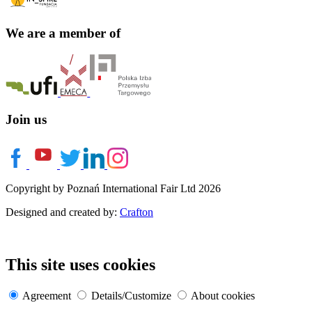
We are a member of
Join us
Copyright by Poznań International Fair Ltd 2026
Designed and created by:
Crafton
This site uses cookies
Agreement
Details/Customize
About cookies