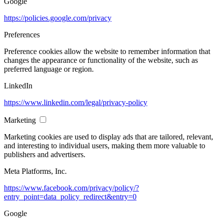
Google
https://policies.google.com/privacy
Preferences
Preference cookies allow the website to remember information that
changes the appearance or functionality of the website, such as
preferred language or region.
LinkedIn
https://www.linkedin.com/legal/privacy-policy
Marketing
Marketing cookies are used to display ads that are tailored, relevant,
and interesting to individual users, making them more valuable to
publishers and advertisers.
Meta Platforms, Inc.
https://www.facebook.com/privacy/policy/?
entry_point=data_policy_redirect&entry=0
Google