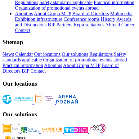
Regulations
Safety standards applicable
Practical information
Organization of promotional events abroad
About us
About Grupa MTP
Board of Directors
Multimedia
Exhibition infrastructure
Conference rooms
History
Awards
and Distinctions
BIP
Partners
Representatives Abroad
Career
Contact
Sitemap
News
Calendar
Our locations
Our solutions
Regulations
Safety
standards applicable
Organization of promotional events abroad
Practical information
About us
About Grupa MTP
Board of
Directors
BIP
Contact
Our locations
Our solutions