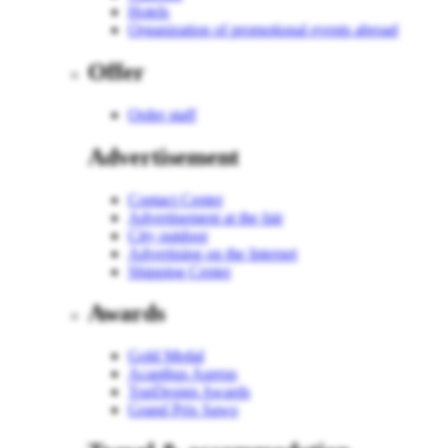
Hotels
Organization of promotional events abroad
Offer
Order staff
Advertisement
Contact Center
Advertisement at the fair
City outdoor
Advertising on the Internet
Shipping Center
Awards
Gold Medal
Acanthus Aureus
TopDesign Awards
Grand Prix Sawo