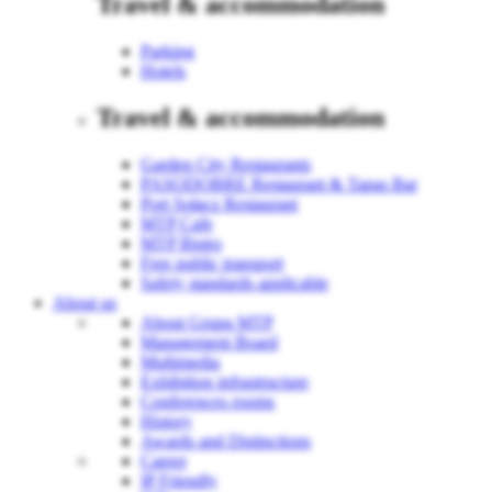
Travel & accommodation
Parking
Hotels
Travel & accommodation
Garden City Restaurants
PASODOBRE Restaurant & Tapas Bar
Port Sołacz Restaurant
MTP Cafe
MTP Bistro
Free public transport
Safety standards applicable
About us
About Grupa MTP
Management Board
Multimedia
Exhibition infrastructure
Conferences rooms
History
Awards and Distinctions
Career
IP Friendly