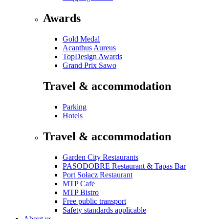
Awards
Gold Medal
Acanthus Aureus
TopDesign Awards
Grand Prix Sawo
Travel & accommodation
Parking
Hotels
Travel & accommodation
Garden City Restaurants
PASODOBRE Restaurant & Tapas Bar
Port Sołacz Restaurant
MTP Cafe
MTP Bistro
Free public transport
Safety standards applicable
About us