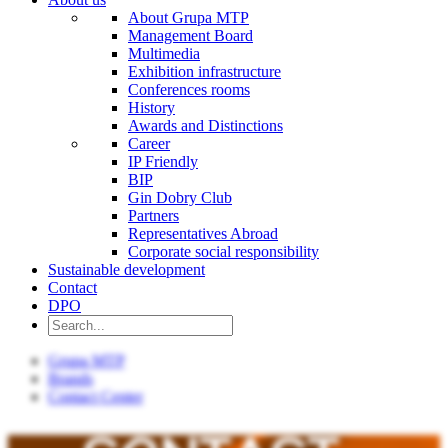
About Grupa MTP
Management Board
Multimedia
Exhibition infrastructure
Conferences rooms
History
Awards and Distinctions
Career
IP Friendly
BIP
Gin Dobry Club
Partners
Representatives Abroad
Corporate social responsibility
Sustainable development
Contact
DPO
Grupa MTP
Brands
Contact Center