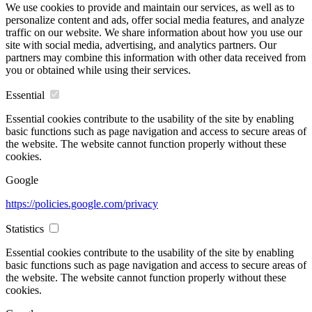
We use cookies to provide and maintain our services, as well as to
personalize content and ads, offer social media features, and analyze
traffic on our website. We share information about how you use our
site with social media, advertising, and analytics partners. Our
partners may combine this information with other data received from
you or obtained while using their services.
Essential
Essential cookies contribute to the usability of the site by enabling
basic functions such as page navigation and access to secure areas of
the website. The website cannot function properly without these
cookies.
Google
https://policies.google.com/privacy
Statistics
Essential cookies contribute to the usability of the site by enabling
basic functions such as page navigation and access to secure areas of
the website. The website cannot function properly without these
cookies.