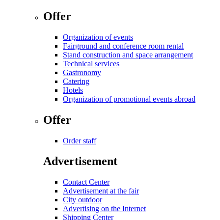
Offer
Organization of events
Fairground and conference room rental
Stand construction and space arrangement
Technical services
Gastronomy
Catering
Hotels
Organization of promotional events abroad
Offer
Order staff
Advertisement
Contact Center
Advertisement at the fair
City outdoor
Advertising on the Internet
Shipping Center