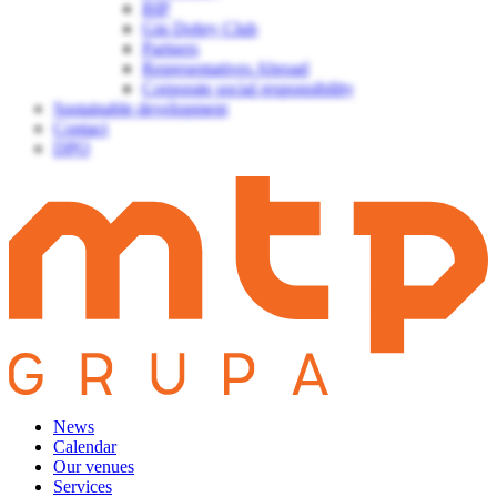
BIP
Gin Dobry Club
Partners
Representatives Abroad
Corporate social responsibility
Sustainable development
Contact
DPO
News
Calendar
Our venues
Services