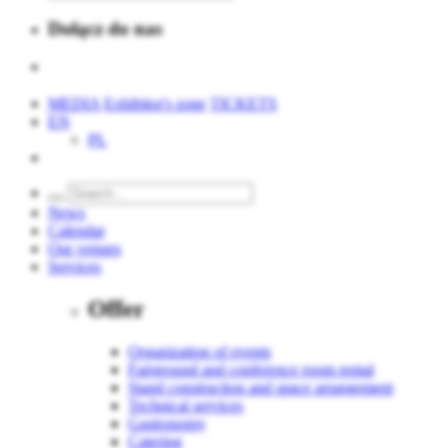
Dołącz do nas
MEDIA
Exhibitor's zone
TICKETS
EN
PL
News
Calendar
Our venues
Services
Offer
Organization of events
Fairground and conference room rental
Stand construction and space arrangement
Technical services
Gastronomy
Catering