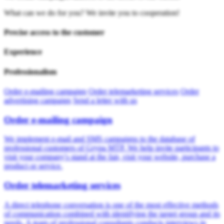
What can we do for you? We invite you to cooperation!
Precise access to the customer
Experience
Professionalism
Order e-mailing campaign
Order telemarketing services
Order
advertising campaign
Send a letter with us
Order e-mailing campaign
We implement e-mail and SMS campaigns to the database of
professional customers of Grypa MTP. We help invite participants to
visit your company's stand at the fair, visit your website, purchase a
product or service.
Order telemarketing services
A direct telephone conversation is one of the most effective methods
of communication combined with identifying the target group and its
needs. A team of professional consultants conducts interviews in