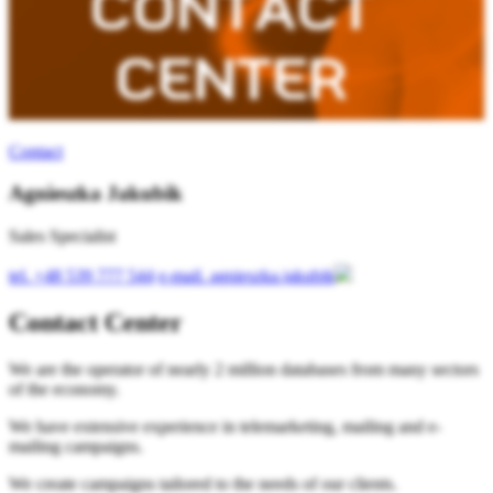
Contact
Agnieszka Jakubik
Sales Specialist
tel.
+48 539 777 544
e-mail.
agnieszka.jakubik
Contact Center
We are the operator of nearly 2 million databases from many sectors
of the economy.
We have extensive experience in telemarketing, mailing and e-
mailing campaigns.
We create campaigns tailored to the needs of our clients.