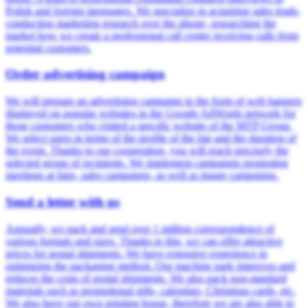
Polish and foreign languages. We specialize in acquiring sales leads,
conducting marketing research over the phone, researching the
market how we create a professional call center receiving calls from
potential customers.
Order advertising campaign
We will prepare an advertising campaign in the form of web banners
displayed on popular websites in the Google AdWords network for
those customers who visited a specific website of the MTP Group.
We select users in terms of the profile of the fair and the duration of
the event. Thanks to our cooperation, you will reach precisely the
selected group of recipients. We implement campaigns promoting
meetings at fairs, sales campaigns, as well as image campaigns.
Send a letter with us
Annually, we pack and send over 1 million correspondence of
various formats and sizes. Thanks to this, we can offer attractive
prices for postal shipments. We have extensive experience in
optimizing the packaging method. Our machine park improves and
reduces the costs of postal shipments. We also pack non-standard
materials such as promotional gifts, calendars, Christmas cards, etc.
We also have our own printing house, therefore we are also able to