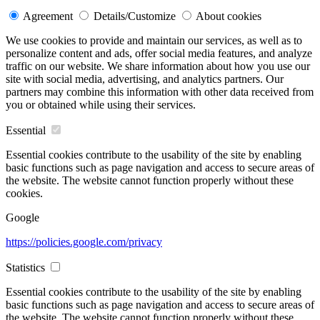
Agreement
Details/Customize
About cookies
We use cookies to provide and maintain our services, as well as to
personalize content and ads, offer social media features, and analyze
traffic on our website. We share information about how you use our
site with social media, advertising, and analytics partners. Our
partners may combine this information with other data received from
you or obtained while using their services.
Essential
Essential cookies contribute to the usability of the site by enabling
basic functions such as page navigation and access to secure areas of
the website. The website cannot function properly without these
cookies.
Google
https://policies.google.com/privacy
Statistics
Essential cookies contribute to the usability of the site by enabling
basic functions such as page navigation and access to secure areas of
the website. The website cannot function properly without these