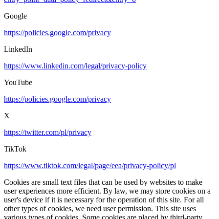
Google
https://policies.google.com/privacy
LinkedIn
https://www.linkedin.com/legal/privacy-policy
YouTube
https://policies.google.com/privacy
X
https://twitter.com/pl/privacy
TikTok
https://www.tiktok.com/legal/page/eea/privacy-policy/pl
Cookies are small text files that can be used by websites to make
user experiences more efficient. By law, we may store cookies on a
user's device if it is necessary for the operation of this site. For all
other types of cookies, we need user permission. This site uses
various types of cookies. Some cookies are placed by third-party