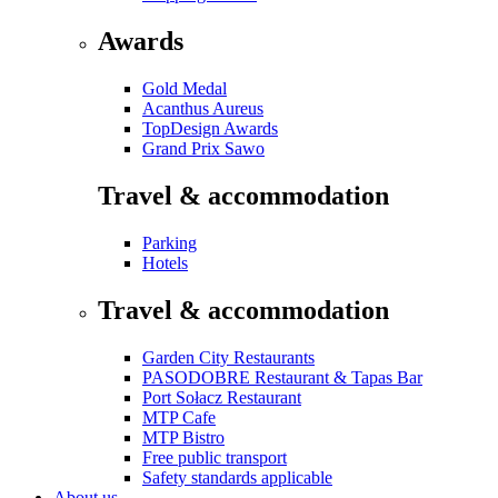
Awards
Gold Medal
Acanthus Aureus
TopDesign Awards
Grand Prix Sawo
Travel & accommodation
Parking
Hotels
Travel & accommodation
Garden City Restaurants
PASODOBRE Restaurant & Tapas Bar
Port Sołacz Restaurant
MTP Cafe
MTP Bistro
Free public transport
Safety standards applicable
About us