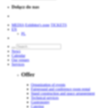
Dołącz do nas
MEDIA
Exhibitor's zone
TICKETS
EN
PL
News
Calendar
Our venues
Services
Offer
Organization of events
Fairground and conference room rental
Stand construction and space arrangement
Technical services
Gastronomy
Catering