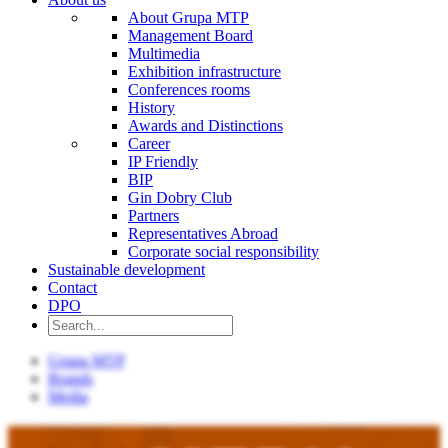
About Grupa MTP
Management Board
Multimedia
Exhibition infrastructure
Conferences rooms
History
Awards and Distinctions
Career
IP Friendly
BIP
Gin Dobry Club
Partners
Representatives Abroad
Corporate social responsibility
Sustainable development
Contact
DPO
Grupa MTP
Brands
Media