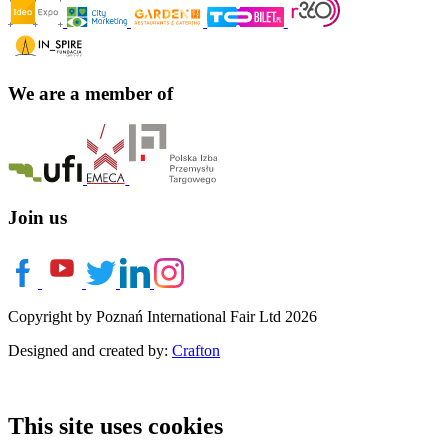
We are a member of
Join us
Copyright by Poznań International Fair Ltd 2026
Designed and created by:
Crafton
This site uses cookies