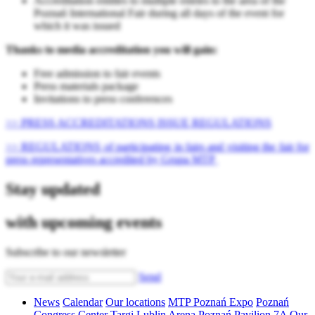
Accreditation entitles to multiple entries to the area of ​​the
Poznań International Fair during all days of the event for
which it was issued
Thanks to media accreditation you will gain:
Free admission to fair events
Press materials package
Invitations to press conferences
>> PRESS ACCREDITATIONS ISSUE REGULATIONS
>> REGULATIONS of participating in fairs and visiting the fair for
press representatives accredited by Grupa MTP
Stay updated
with upcoming events
Subscribe to our newsletter
Send
News
Calendar
Our locations
MTP Poznań Expo
Poznań
Congress Center
Targi Lublin
Arena Poznań
Pavilion 7A
Our