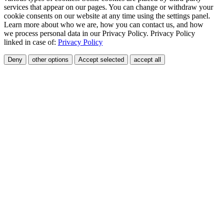
services that appear on our pages. You can change or withdraw your
cookie consents on our website at any time using the settings panel.
Learn more about who we are, how you can contact us, and how
we process personal data in our Privacy Policy. Privacy Policy
linked in case of:
Privacy Policy
Deny
other options
Accept selected
accept all