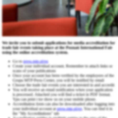
We invite you to submit applications for media accreditation for
trade fair events taking place at the Poznań International Fair
using the online accreditation system.
Go to
press.mtp.pl/en
Create your individual account. Remember to attach links or
scans of your publications
Once your account has been verified by the employees of the
Grupa MTP Press Center, you will be notified by email
Choose the trade fair events you are interested in and accredit
You will receive an email notification when your application
is processed. Attached you will find a ticket in PDF format.
Ypu can print i tor show us on your mobile phone.
Accreditation form can also be downloaded after logging into
your individual account at
press.mtp.pl/en
. You can find it in
the "My Accreditations" tab