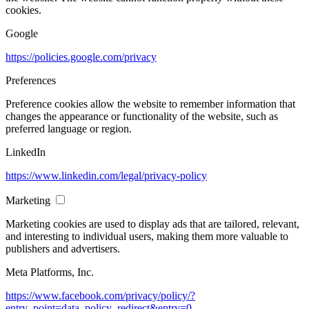
cookies.
Google
https://policies.google.com/privacy
Preferences
Preference cookies allow the website to remember information that
changes the appearance or functionality of the website, such as
preferred language or region.
LinkedIn
https://www.linkedin.com/legal/privacy-policy
Marketing
Marketing cookies are used to display ads that are tailored, relevant,
and interesting to individual users, making them more valuable to
publishers and advertisers.
Meta Platforms, Inc.
https://www.facebook.com/privacy/policy/?
entry_point=data_policy_redirect&entry=0