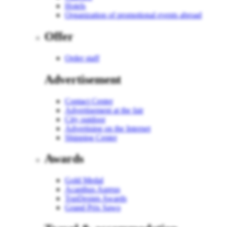
Hotels
Organization of promotional events abroad
Offer
Order staff
Advertisement
Contact Center
Advertisement at the fair
City outdoor
Advertising on the Internet
Shipping Center
Awards
Gold Medal
Acanthus Aureus
TopDesign Awards
Grand Prix Sawo