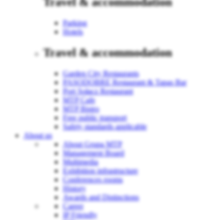
Travel & accommodation
Parking
Hotels
Travel & accommodation
Garden City Restaurants
PASODOBRE Restaurant & Tapas Bar
Port Sołacz Restaurant
MTP Cafe
MTP Bistro
Free public transport
Safety standards applicable
About us
About Grupa MTP
Management Board
Multimedia
Exhibition infrastructure
Conferences rooms
History
Awards and Distinctions
Career
IP Friendly