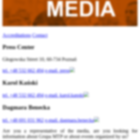
Accreditations
Contact
Press Center
Głogowska Street 10, 60-734 Poznań
tel.
+48 532 662 494
e-mail.
press
Karol Kański
tel.
+48 532 662 494
e-mail.
karol.kanski
Dagmara Benecka
tel.
+48 691 031 962
e-mail.
dagmara.benecka
Are you a representative of the media, are you looking for
information about Grupa MTP or about events organized by us?