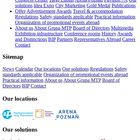
solutions
Idea Expo
City Marketing
Gold Medal
Publications
Offer
Advertisement
Awards
Travel & accommodation
Regulations
Safety standards applicable
Practical information
Organization of promotional events abroad
About us
About Grupa MTP
Board of Directors
Multimedia
Exhibition infrastructure
Conference rooms
History
Awards
and Distinctions
BIP
Partners
Representatives Abroad
Career
Contact
Sitemap
News
Calendar
Our locations
Our solutions
Regulations
Safety
standards applicable
Organization of promotional events abroad
Practical information
About us
About Grupa MTP
Board of
Directors
BIP
Contact
Our locations
Our solutions