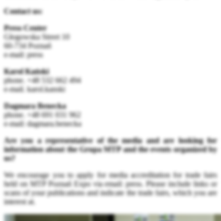
Contact us:
Press Center
Głogowska Street 10
60-734 Poznań
e-mail: press
Karol Kański
phone. +48 532 662 494
e-mail. karol.kanski
Dagmara Benecka
phone. +48 691 031 962
e-mail: dagmara.benecka
Are you a representative of the media and are looking for
information about the Grupa MTP and the events organized by
us?
We encourage you to apply for media accreditation for trade fairs
held on MTP Poznań Expo via email: press
. Please include links or
scans of your publications and indicate the trade fairs, which you are
interest at.