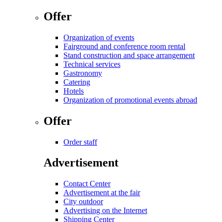
Offer
Organization of events
Fairground and conference room rental
Stand construction and space arrangement
Technical services
Gastronomy
Catering
Hotels
Organization of promotional events abroad
Offer
Order staff
Advertisement
Contact Center
Advertisement at the fair
City outdoor
Advertising on the Internet
Shipping Center