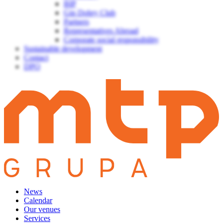
BIP
Gin Dobry Club
Partners
Representatives Abroad
Corporate social responsibility
Sustainable development
Contact
DPO
News
Calendar
Our venues
Services