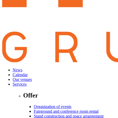
News
Calendar
Our venues
Services
Offer
Organization of events
Fairground and conference room rental
Stand construction and space arrangement