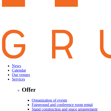
News
Calendar
Our venues
Services
Offer
Organization of events
Fairground and conference room rental
Stand construction and space arrangement