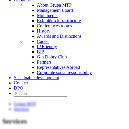
About Grupa MTP
Management Board
Multimedia
Exhibition infrastructure
Conferences rooms
History
Awards and Distinctions
Career
IP Friendly
BIP
Gin Dobry Club
Partners
Representatives Abroad
Corporate social responsibility
Sustainable development
Contact
DPO
Grupa MTP
Services
Services