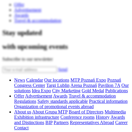
Offer
Advertisement
Awards
Travel & accommodation
Stay updated
with upcoming events
Subscribe to our newsletter
Send
News
Calendar
Our locations
MTP Poznań Expo
Poznań
Congress Center
Targi Lublin
Arena Poznań
Pavilion 7A
Our
solutions
Idea Expo
City Marketing
Gold Medal
Publications
Offer
Advertisement
Awards
Travel & accommodation
Regulations
Safety standards applicable
Practical information
Organization of promotional events abroad
About us
About Grupa MTP
Board of Directors
Multimedia
Exhibition infrastructure
Conference rooms
History
Awards
and Distinctions
BIP
Partners
Representatives Abroad
Career
Contact