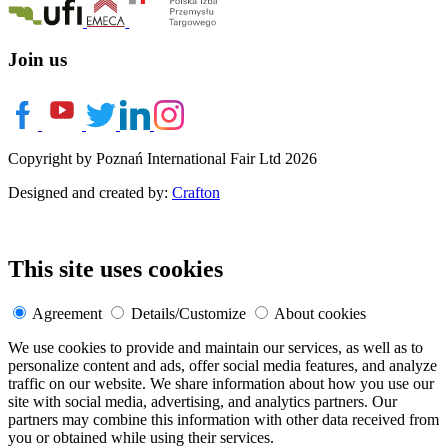
Join us
Copyright by Poznań International Fair Ltd 2026
Designed and created by:
Crafton
This site uses cookies
Agreement
Details/Customize
About cookies
We use cookies to provide and maintain our services, as well as to
personalize content and ads, offer social media features, and analyze
traffic on our website. We share information about how you use our
site with social media, advertising, and analytics partners. Our
partners may combine this information with other data received from
you or obtained while using their services.