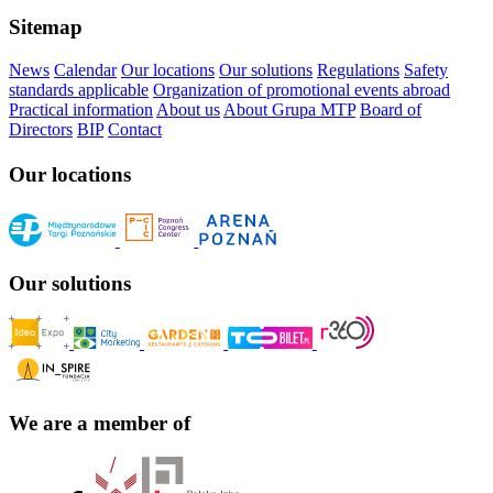
Sitemap
News
Calendar
Our locations
Our solutions
Regulations
Safety
standards applicable
Organization of promotional events abroad
Practical information
About us
About Grupa MTP
Board of
Directors
BIP
Contact
Our locations
Our solutions
We are a member of