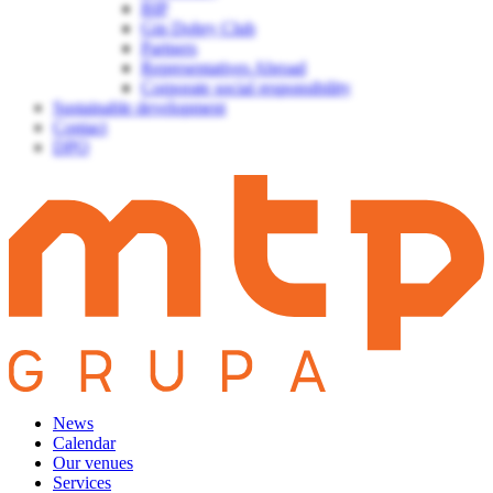
BIP
Gin Dobry Club
Partners
Representatives Abroad
Corporate social responsibility
Sustainable development
Contact
DPO
News
Calendar
Our venues
Services