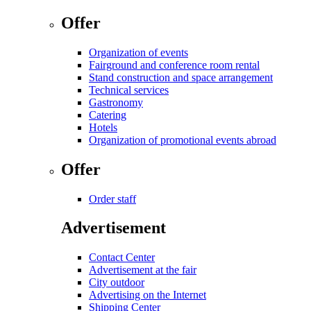
Offer
Organization of events
Fairground and conference room rental
Stand construction and space arrangement
Technical services
Gastronomy
Catering
Hotels
Organization of promotional events abroad
Offer
Order staff
Advertisement
Contact Center
Advertisement at the fair
City outdoor
Advertising on the Internet
Shipping Center