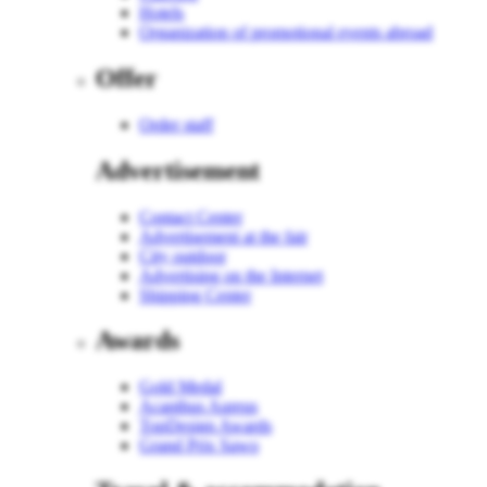
Hotels
Organization of promotional events abroad
Offer
Order staff
Advertisement
Contact Center
Advertisement at the fair
City outdoor
Advertising on the Internet
Shipping Center
Awards
Gold Medal
Acanthus Aureus
TopDesign Awards
Grand Prix Sawo