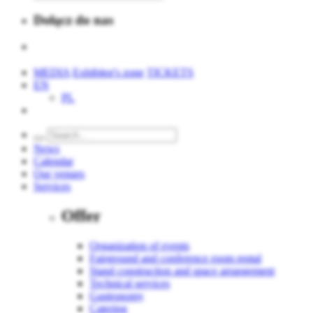
Dołącz do nas
MEDIA
Exhibitor's zone
TICKETS
EN
PL
News
Calendar
Our venues
Services
Offer
Organization of events
Fairground and conference room rental
Stand construction and space arrangement
Technical services
Gastronomy
Catering