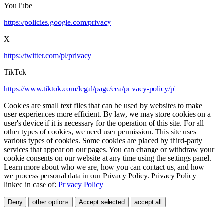
YouTube
https://policies.google.com/privacy
X
https://twitter.com/pl/privacy
TikTok
https://www.tiktok.com/legal/page/eea/privacy-policy/pl
Cookies are small text files that can be used by websites to make
user experiences more efficient. By law, we may store cookies on a
user's device if it is necessary for the operation of this site. For all
other types of cookies, we need user permission. This site uses
various types of cookies. Some cookies are placed by third-party
services that appear on our pages. You can change or withdraw your
cookie consents on our website at any time using the settings panel.
Learn more about who we are, how you can contact us, and how
we process personal data in our Privacy Policy. Privacy Policy
linked in case of:
Privacy Policy
Deny
other options
Accept selected
accept all