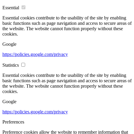
Essential
Essential cookies contribute to the usability of the site by enabling
basic functions such as page navigation and access to secure areas of
the website. The website cannot function properly without these
cookies.
Google
https://policies.google.com/privacy
Statistics
Essential cookies contribute to the usability of the site by enabling
basic functions such as page navigation and access to secure areas of
the website. The website cannot function properly without these
cookies.
Google
https://policies.google.com/privacy
Preferences
Preference cookies allow the website to remember information that