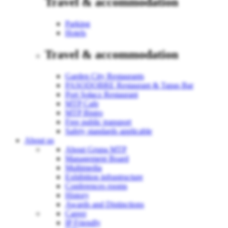
Travel & accommodation
Parking
Hotels
Travel & accommodation
Garden City Restaurants
PASODOBRE Restaurant & Tapas Bar
Port Sołacz Restaurant
MTP Cafe
MTP Bistro
Free public transport
Safety standards applicable
About us
About Grupa MTP
Management Board
Multimedia
Exhibition infrastructure
Conferences rooms
History
Awards and Distinctions
Career
IP Friendly