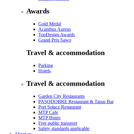
Awards
Gold Medal
Acanthus Aureus
TopDesign Awards
Grand Prix Sawo
Travel & accommodation
Parking
Hotels
Travel & accommodation
Garden City Restaurants
PASODOBRE Restaurant & Tapas Bar
Port Sołacz Restaurant
MTP Cafe
MTP Bistro
Free public transport
Safety standards applicable
About us