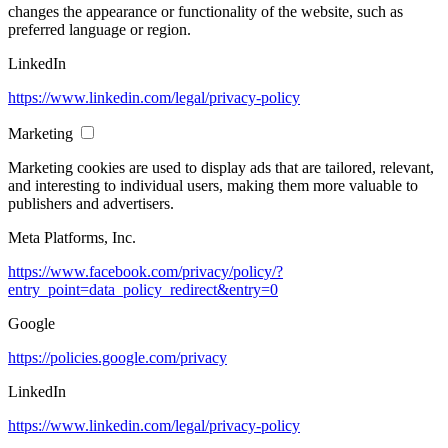
changes the appearance or functionality of the website, such as
preferred language or region.
LinkedIn
https://www.linkedin.com/legal/privacy-policy
Marketing
Marketing cookies are used to display ads that are tailored, relevant,
and interesting to individual users, making them more valuable to
publishers and advertisers.
Meta Platforms, Inc.
https://www.facebook.com/privacy/policy/?
entry_point=data_policy_redirect&entry=0
Google
https://policies.google.com/privacy
LinkedIn
https://www.linkedin.com/legal/privacy-policy