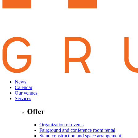
News
Calendar
Our venues
Services
Offer
Organization of events
Fairground and conference room rental
Stand construction and space arrangement