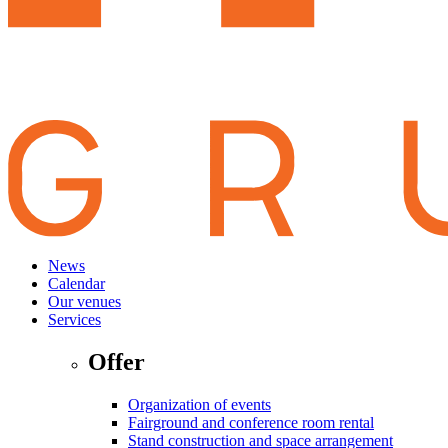
News
Calendar
Our venues
Services
Offer
Organization of events
Fairground and conference room rental
Stand construction and space arrangement