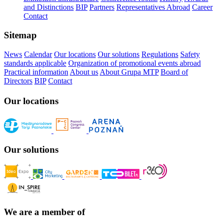
and Distinctions
BIP
Partners
Representatives Abroad
Career
Contact
Sitemap
News
Calendar
Our locations
Our solutions
Regulations
Safety
standards applicable
Organization of promotional events abroad
Practical information
About us
About Grupa MTP
Board of
Directors
BIP
Contact
Our locations
Our solutions
We are a member of