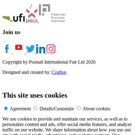
Join us
Copyright by Poznań International Fair Ltd 2026
Designed and created by:
Crafton
This site uses cookies
Agreement
Details/Customize
About cookies
We use cookies to provide and maintain our services, as well as to
personalize content and ads, offer social media features, and analyze
traffic on our website. We share information about how you use our