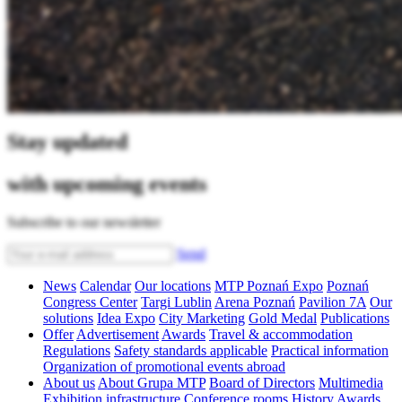
Stay updated
with upcoming events
Subscribe to our newsletter
Send
News
Calendar
Our locations
MTP Poznań Expo
Poznań
Congress Center
Targi Lublin
Arena Poznań
Pavilion 7A
Our
solutions
Idea Expo
City Marketing
Gold Medal
Publications
Offer
Advertisement
Awards
Travel & accommodation
Regulations
Safety standards applicable
Practical information
Organization of promotional events abroad
About us
About Grupa MTP
Board of Directors
Multimedia
Exhibition infrastructure
Conference rooms
History
Awards