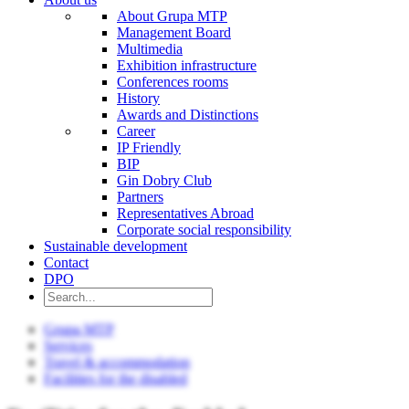
About Grupa MTP
Management Board
Multimedia
Exhibition infrastructure
Conferences rooms
History
Awards and Distinctions
Career
IP Friendly
BIP
Gin Dobry Club
Partners
Representatives Abroad
Corporate social responsibility
Sustainable development
Contact
DPO
Grupa MTP
Services
Travel & accommodation
Facilities for the disabled