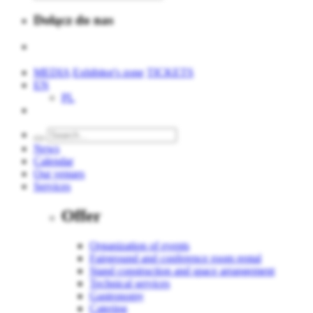
Dołącz do nas
MEDIA
Exhibitor's zone
TICKETS
EN
PL
News
Calendar
Our venues
Services
Offer
Organization of events
Fairground and conference room rental
Stand construction and space arrangement
Technical services
Gastronomy
Catering