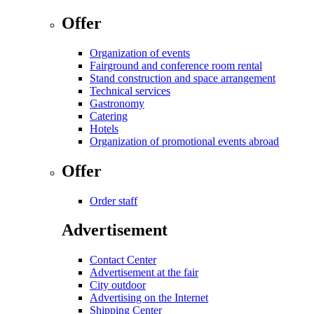
Offer
Organization of events
Fairground and conference room rental
Stand construction and space arrangement
Technical services
Gastronomy
Catering
Hotels
Organization of promotional events abroad
Offer
Order staff
Advertisement
Contact Center
Advertisement at the fair
City outdoor
Advertising on the Internet
Shipping Center