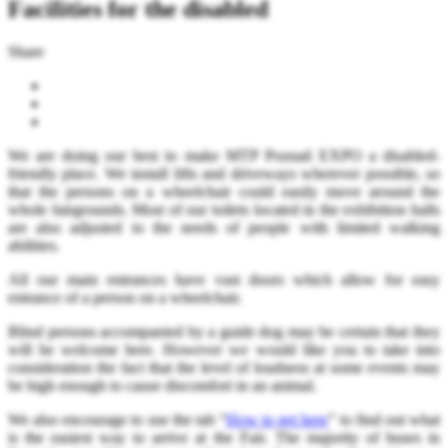
Facilities for the disabled
Share
We are doing our best to make MTP Poznań EXPO a disabled-
friendly place. We install lifts and driveways wherever possible, so
that the persons on a wheelchair could easily move around the
whole fairgrounds. Most of our toilets located in the exhibition halls
are also adjusted to the needs of people with limited walking
abilities.
All our main entrances have vast doors which allow for easy
entrance of a person on a wheelchair.
Blind persons accompanied by a guide dog may be certain that they
will be welcome here. However we would like you to take into
consideration the fact that the level of loudness at some events may
be high enough to cause discomfort in an animal.
We also encourage to use the tab “
How to get here
” to find out what
is the easiest way to arrive at the Fair. The majority of buses in