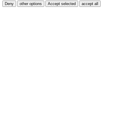
Deny
other options
Accept selected
accept all