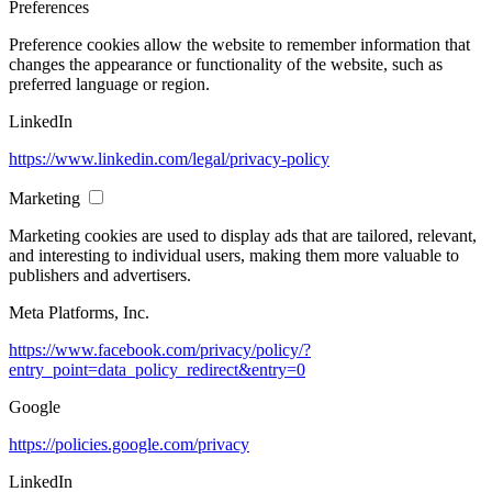
Preferences
Preference cookies allow the website to remember information that
changes the appearance or functionality of the website, such as
preferred language or region.
LinkedIn
https://www.linkedin.com/legal/privacy-policy
Marketing
Marketing cookies are used to display ads that are tailored, relevant,
and interesting to individual users, making them more valuable to
publishers and advertisers.
Meta Platforms, Inc.
https://www.facebook.com/privacy/policy/?
entry_point=data_policy_redirect&entry=0
Google
https://policies.google.com/privacy
LinkedIn