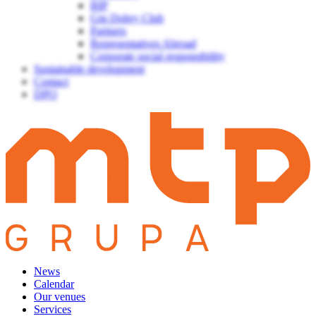
BIP
Gin Dobry Club
Partners
Representatives Abroad
Corporate social responsibility
Sustainable development
Contact
DPO
News
Calendar
Our venues
Services