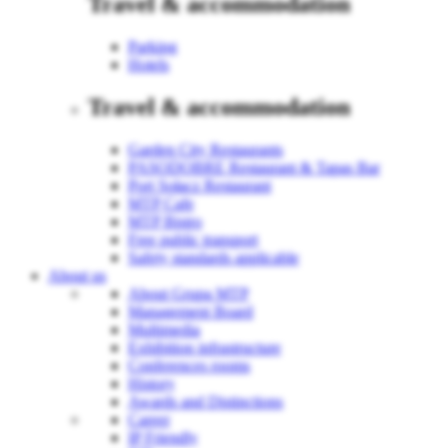
Travel & accommodation
Parking
Hotels
Travel & accommodation
Garden City Restaurants
PASODOBRE Restaurant & Tapas Bar
Port Sołacz Restaurant
MTP Cafe
MTP Bistro
Free public transport
Safety standards applicable
About us
About Grupa MTP
Management Board
Multimedia
Exhibition infrastructure
Conferences rooms
History
Awards and Distinctions
Career
IP Friendly