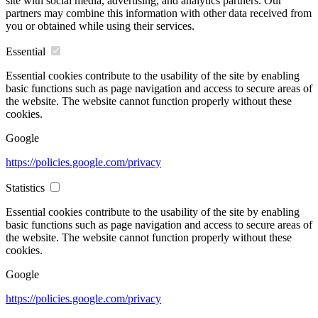
site with social media, advertising, and analytics partners. Our
partners may combine this information with other data received from
you or obtained while using their services.
Essential
Essential cookies contribute to the usability of the site by enabling
basic functions such as page navigation and access to secure areas of
the website. The website cannot function properly without these
cookies.
Google
https://policies.google.com/privacy
Statistics
Essential cookies contribute to the usability of the site by enabling
basic functions such as page navigation and access to secure areas of
the website. The website cannot function properly without these
cookies.
Google
https://policies.google.com/privacy