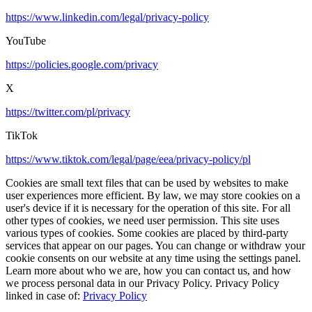
https://www.linkedin.com/legal/privacy-policy
YouTube
https://policies.google.com/privacy
X
https://twitter.com/pl/privacy
TikTok
https://www.tiktok.com/legal/page/eea/privacy-policy/pl
Cookies are small text files that can be used by websites to make
user experiences more efficient. By law, we may store cookies on a
user's device if it is necessary for the operation of this site. For all
other types of cookies, we need user permission. This site uses
various types of cookies. Some cookies are placed by third-party
services that appear on our pages. You can change or withdraw your
cookie consents on our website at any time using the settings panel.
Learn more about who we are, how you can contact us, and how
we process personal data in our Privacy Policy. Privacy Policy
linked in case of:
Privacy Policy