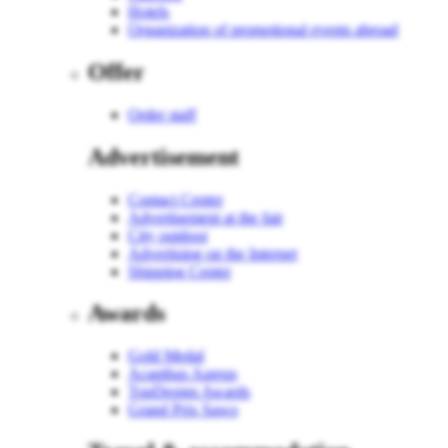
Hotels
Organization of promotional events abroad
Offer
Order staff
Advertisement
Contact Center
Advertisement at the fair
City outdoor
Advertising on the Internet
Shipping Center
Awards
Gold Medal
Acanthus Aureus
TopDesign Awards
Grand Prix Sawo