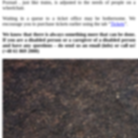
Poznań , just like trains, is adjusted to the needs of people on a
wheelchair.
Waiting in a queue to a ticket office may be bothersome. We
encourage you to purchase tickets earlier using the tab “
Tickets
”.
We know that there is always something more that can be done.
If you are a disabled person or a caregiver of a disabled person
and have any questions – do send us an email (info
) or call us!
(+48 61 869 2000)