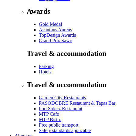
Awards
Gold Medal
Acanthus Aureus
TopDesign Awards
Grand Prix Sawo
Travel & accommodation
Parking
Hotels
Travel & accommodation
Garden City Restaurants
PASODOBRE Restaurant & Tapas Bar
Port Sołacz Restaurant
MTP Cafe
MTP Bistro
Free public transport
Safety standards applicable
About us